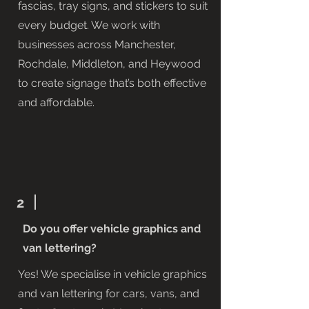
fascias, tray signs, and stickers to suit
every budget. We work with
businesses across Manchester,
Rochdale, Middleton, and Heywood
to create signage that’s both effective
and affordable.
2
Do you offer vehicle graphics and
van lettering?
Yes! We specialise in vehicle graphics
and van lettering for cars, vans, and