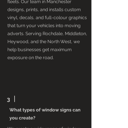
fleets. Our team in Manchester
designs, prints, and installs custom
vinyl, decals, and full-colour graphics
that turn your vehicles into moving
adverts. Serving Rochdale, Middleton,
Heywood, and the North West, we
help businesses get maximum
exposure on the road.
3
What types of window signs can
you create?