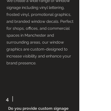
We create a wide range of window
signage including vinyl lettering,
frosted vinyl, promotional graphics,
and branded window decals. Perfect
for shops, offices, and commercial
spaces in Manchester and
surrounding areas, our window
graphics are custom-designed to
increase visibility and enhance your
brand presence.
4
Do you provide custom signage