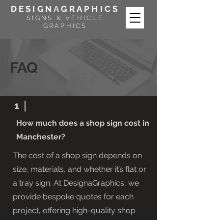
DESIGN
A
GRAPHICS
SIGNS & VEHICLE
GRAPHICS
FAQ
1
How much does a shop sign cost in
Manchester?
The cost of a shop sign depends on
size, materials, and whether it’s flat or
a tray sign. At DesignaGraphics, we
provide bespoke quotes for each
project, offering high-quality shop