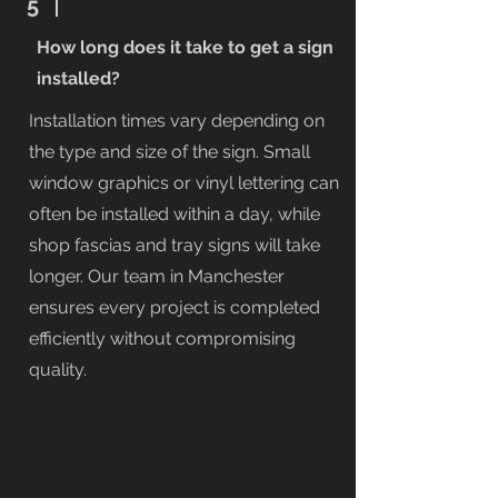
5
How long does it take to get a sign
installed?
Installation times vary depending on
the type and size of the sign. Small
window graphics or vinyl lettering can
often be installed within a day, while
shop fascias and tray signs will take
longer. Our team in Manchester
ensures every project is completed
efficiently without compromising
quality.