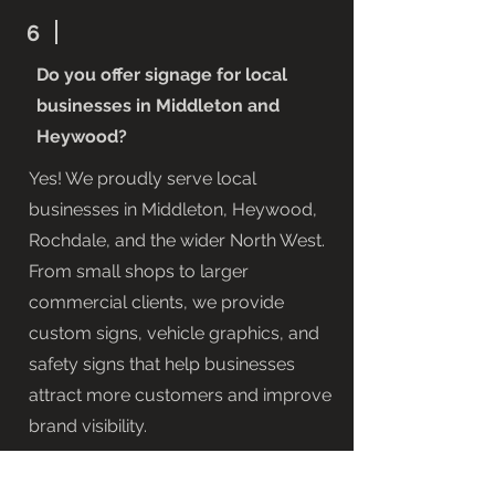
6
Do you offer signage for local
businesses in Middleton and
Heywood?
Yes! We proudly serve local
businesses in Middleton, Heywood,
Rochdale, and the wider North West.
From small shops to larger
commercial clients, we provide
custom signs, vehicle graphics, and
safety signs that help businesses
attract more customers and improve
brand visibility.