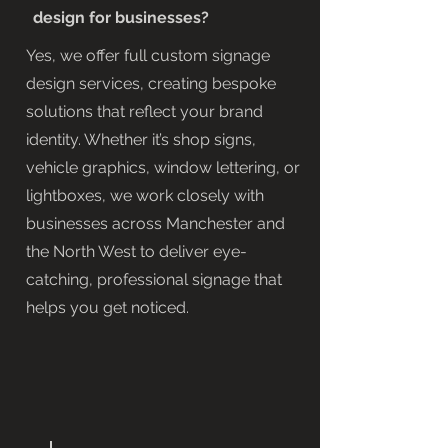
design for businesses?
Yes, we offer full custom signage
design services, creating bespoke
solutions that reflect your brand
identity. Whether it’s shop signs,
vehicle graphics, window lettering, or
lightboxes, we work closely with
businesses across Manchester and
the North West to deliver eye-
catching, professional signage that
helps you get noticed.