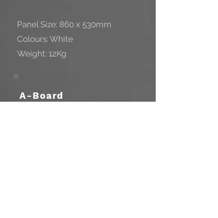
Panel Size: 860 x 530mm
Colours: White
Weight: 12Kg
A-Board