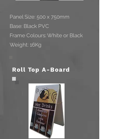
Panel Size: 500 x 750mm
Base: Black PVC
Frame Colours: White or Black
Weight: 16Kg
Roll Top A-Board