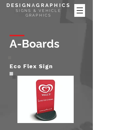
DESIGN
A
GRAPHICS
SIGNS & VEHICLE
GRAPHICS
A-Boards
Eco Flex Sign