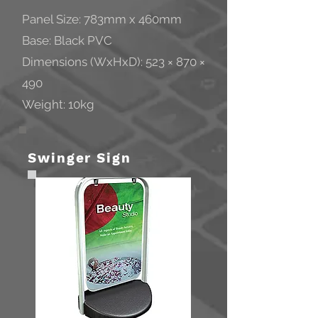
Panel Size: 783mm x 460mm
Base: Black PVC
Dimensions (WxHxD): 523 × 870 ×
490
Weight: 10kg
Swinger Sign