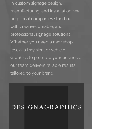
in custom signage design,
manufacturing, and installation, we
help local companies stand out
with creative, durable, and
professional signage solutions.
Whether you need a new shop
fascia, a tray sign, or vehicle
Graphics to promote your business,
our team delivers reliable results
tailored to your brand.