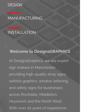
DESIGN
MANUFACTURING
INSTALLATION
Welcome to DesignaGRAPHICS
At DesignaGraphics, we are expert
sign makers in Manchester,
providing high-quality shop signs,
vehicle graphics, window lettering,
and safety signs for businesses
across Rochdale, Middleton,
Heywood, and the North West.
With over 20 years of experience