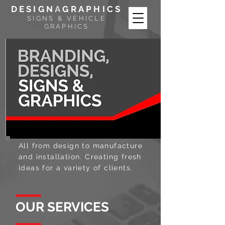
DESIGN
A
GRAPHICS
SIGNS & VEHICLE
GRAPHICS
All from design to manufacture
and installation. Creating fresh
ideas for a variety of clients.
OUR SERVICES